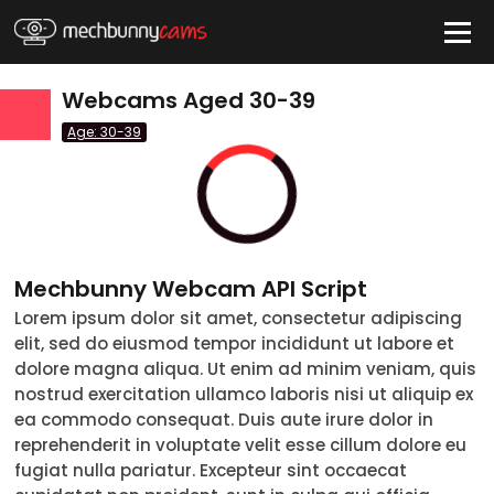
Webcams Aged 30-39
HIDE
Age: 30-39
QUICK LINKS
tatus
Live/Online
Offline
nder
Mechbunny Webcam API Script
Couple
Female
Male
Trans
Lorem ipsum dolor sit amet, consectetur adipiscing
Age
elit, sed do eiusmod tempor incididunt ut labore et
dolore magna aliqua. Ut enim ad minim veniam, quis
18-19
nostrud exercitation ullamco laboris nisi ut aliquip ex
20-29
ea commodo consequat. Duis aute irure dolor in
reprehenderit in voluptate velit esse cillum dolore eu
30-39
fugiat nulla pariatur. Excepteur sint occaecat