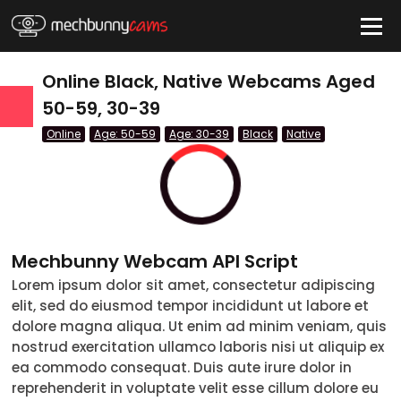
HIDE
Online Black, Native Webcams Aged
50-59, 30-39
Online
Age: 50-59
Age: 30-39
Black
Native
QUICK LINKS
tatus
Live/Online
Offline
Mechbunny Webcam API Script
nder
Lorem ipsum dolor sit amet, consectetur adipiscing
Couple
Female
Male
Trans
elit, sed do eiusmod tempor incididunt ut labore et
Age
dolore magna aliqua. Ut enim ad minim veniam, quis
nostrud exercitation ullamco laboris nisi ut aliquip ex
18-19
ea commodo consequat. Duis aute irure dolor in
reprehenderit in voluptate velit esse cillum dolore eu
20-29