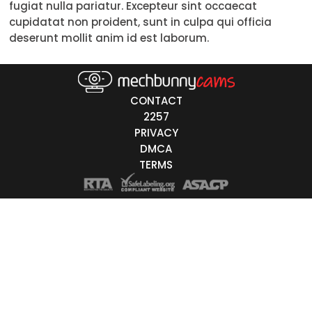
fugiat nulla pariatur. Excepteur sint occaecat
30-39
cupidatat non proident, sunt in culpa qui officia
deserunt mollit anim id est laborum.
40-49
50-59
CONTACT
60+
2257
PRIVACY
ags
DMCA
nicity
TERMS
White
Black
Asian
Latino
East-Indian