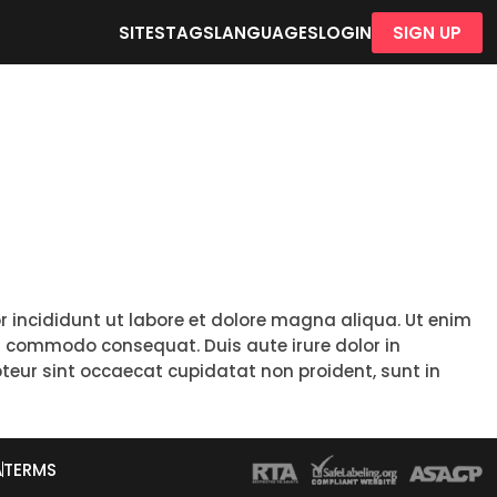
SITES
TAGS
LANGUAGES
LOGIN
SIGN UP
r incididunt ut labore et dolore magna aliqua. Ut enim
ea commodo consequat. Duis aute irure dolor in
epteur sint occaecat cupidatat non proident, sunt in
A
TERMS