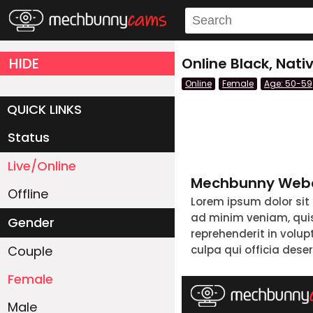
HIDE
Online Black, Na
Online
Female
Age: 50-59
QUICK LINKS
Status
Live/Online
Mechbunny Webc
Offline
Lorem ipsum dolor sit
ad minim veniam, quis 
Gender
reprehenderit in volup
Couple
culpa qui officia dese
Female
Male