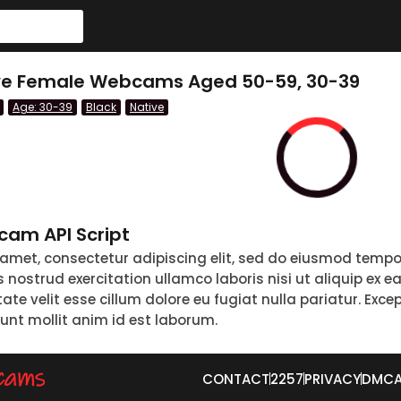
tive Female Webcams Aged 50-59, 30-39
Age: 30-39
Black
Native
am API Script
 amet, consectetur adipiscing elit, sed do eiusmod tempo
nostrud exercitation ullamco laboris nisi ut aliquip ex 
tate velit esse cillum dolore eu fugiat nulla pariatur. Exc
runt mollit anim id est laborum.
CONTACT
2257
PRIVACY
DMC