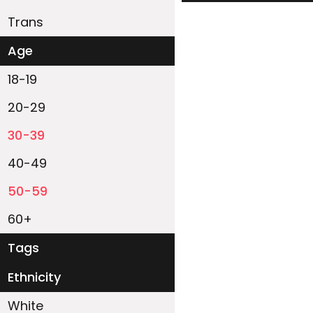
Trans
Age
18-19
20-29
30-39
40-49
50-59
60+
Tags
Ethnicity
White