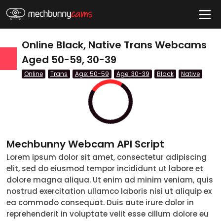
HIDE
Online Black, Native Trans Webcams
Aged 50-59, 30-39
Online
Trans
Age: 50-59
Age: 30-39
Black
Native
QUICK LINKS
tatus
Live/Online
Offline
Mechbunny Webcam API Script
nder
Lorem ipsum dolor sit amet, consectetur adipiscing
elit, sed do eiusmod tempor incididunt ut labore et
Couple
dolore magna aliqua. Ut enim ad minim veniam, quis
nostrud exercitation ullamco laboris nisi ut aliquip ex
Female
ea commodo consequat. Duis aute irure dolor in
reprehenderit in voluptate velit esse cillum dolore eu
Male