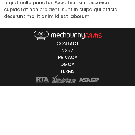
fugiat nulla pariatur. Excepteur sint occaecat
Trans
cupidatat non proident, sunt in culpa qui officia
deserunt mollit anim id est laborum.
Age
18-19
CONTACT
20-29
2257
PRIVACY
30-39
DMCA
40-49
TERMS
50-59
60+
ags
nicity
White