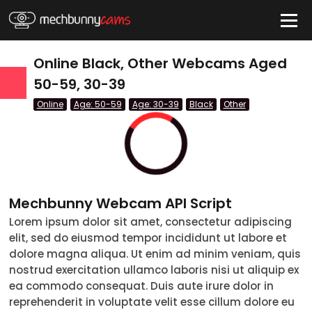
HIDE
Online Black, Other Webcams Aged
50-59, 30-39
Online
Age: 50-59
Age: 30-39
Black
Other
QUICK LINKS
tatus
Live/Online
Offline
Mechbunny Webcam API Script
nder
Lorem ipsum dolor sit amet, consectetur adipiscing
Couple
Female
Male
Trans
elit, sed do eiusmod tempor incididunt ut labore et
Age
dolore magna aliqua. Ut enim ad minim veniam, quis
nostrud exercitation ullamco laboris nisi ut aliquip ex
18-19
ea commodo consequat. Duis aute irure dolor in
reprehenderit in voluptate velit esse cillum dolore eu
20-29