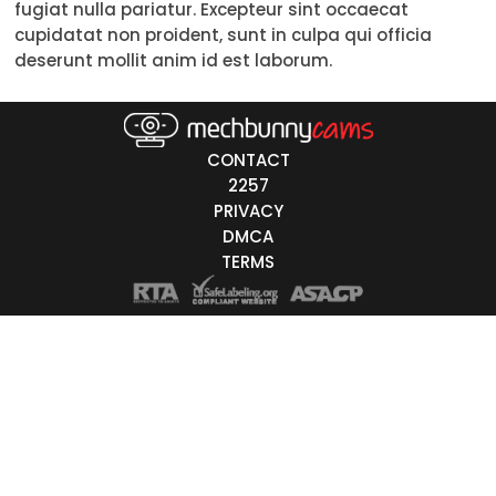
fugiat nulla pariatur. Excepteur sint occaecat
30-39
cupidatat non proident, sunt in culpa qui officia
deserunt mollit anim id est laborum.
40-49
50-59
CONTACT
60+
2257
PRIVACY
ags
DMCA
nicity
TERMS
White
Black
Asian
Latino
East-Indian