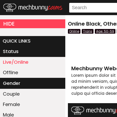
HIDE
Online Black, Oth
Online
Trans
Age: 50-59
QUICK LINKS
Status
Live/Online
Mechbunny Webc
Offline
Lorem ipsum dolor sit
ad minim veniam, quis 
Gender
reprehenderit in volup
Couple
culpa qui officia dese
Female
Male