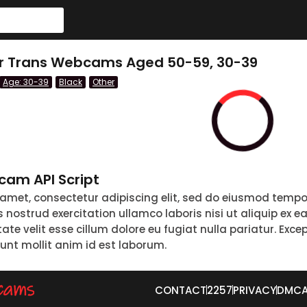
er Trans Webcams Aged 50-59, 30-39
Age: 30-39
Black
Other
am API Script
 amet, consectetur adipiscing elit, sed do eiusmod tempo
nostrud exercitation ullamco laboris nisi ut aliquip ex 
tate velit esse cillum dolore eu fugiat nulla pariatur. Exc
runt mollit anim id est laborum.
CONTACT
2257
PRIVACY
DMC