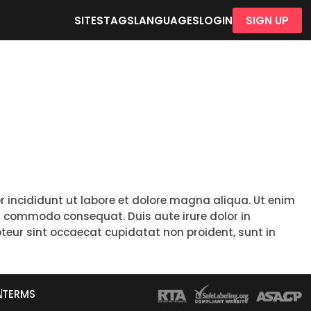
SITES
TAGS
LANGUAGES
LOGIN
SIGN UP
r incididunt ut labore et dolore magna aliqua. Ut enim
ea commodo consequat. Duis aute irure dolor in
epteur sint occaecat cupidatat non proident, sunt in
A
TERMS