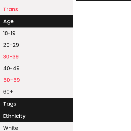
Trans
Age
18-19
20-29
30-39
40-49
50-59
60+
Tags
Ethnicity
White