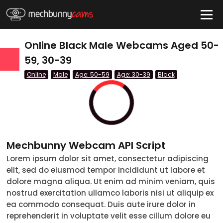
HIDE
Online Black Male Webcams Aged 50-
59, 30-39
Online
Male
Age: 50-59
Age: 30-39
Black
QUICK LINKS
tatus
Live/Online
Offline
Mechbunny Webcam API Script
nder
Lorem ipsum dolor sit amet, consectetur adipiscing
elit, sed do eiusmod tempor incididunt ut labore et
Couple
dolore magna aliqua. Ut enim ad minim veniam, quis
nostrud exercitation ullamco laboris nisi ut aliquip ex
Female
ea commodo consequat. Duis aute irure dolor in
reprehenderit in voluptate velit esse cillum dolore eu
Male