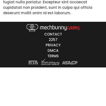
fugiat nulla pariatur. Excepteur sint occaecat
Trans
cupidatat non proident, sunt in culpa qui officia
deserunt mollit anim id est laborum.
Age
18-19
CONTACT
20-29
2257
PRIVACY
30-39
DMCA
40-49
TERMS
50-59
60+
ags
nicity
White