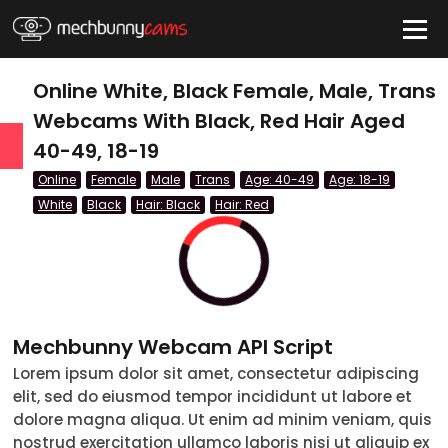
HIDE
Online White, Black Female, Male, Trans
Webcams With Black, Red Hair Aged
40-49, 18-19
QUICK LINKS
Online
Female
Male
Trans
Age: 40-49
Age: 18-19
tatus
White
Black
Hair: Black
Hair: Red
Live/Online
Offline
nder
Mechbunny Webcam API Script
Couple
Lorem ipsum dolor sit amet, consectetur adipiscing
elit, sed do eiusmod tempor incididunt ut labore et
Female
dolore magna aliqua. Ut enim ad minim veniam, quis
Male
nostrud exercitation ullamco laboris nisi ut aliquip ex