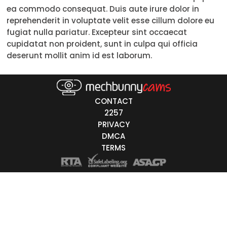
ea commodo consequat. Duis aute irure dolor in
Trans
reprehenderit in voluptate velit esse cillum dolore eu
fugiat nulla pariatur. Excepteur sint occaecat
Age
cupidatat non proident, sunt in culpa qui officia
deserunt mollit anim id est laborum.
18-19
20-29
30-39
CONTACT
2257
40-49
PRIVACY
DMCA
50-59
TERMS
60+
ags
nicity
White