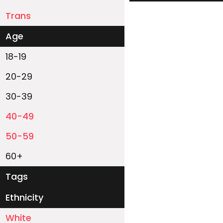
Trans
Age
18-19
20-29
30-39
40-49
50-59
60+
Tags
Ethnicity
White