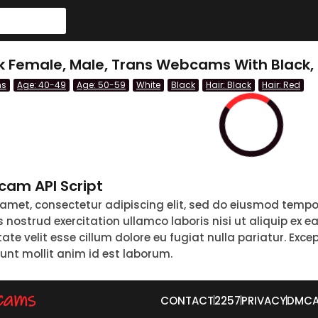
ck Female, Male, Trans Webcams With Black,
ns
Age: 40-49
Age: 50-59
White
Black
Hair: Black
Hair: Red
am API Script
 amet, consectetur adipiscing elit, sed do eiusmod tempo
nostrud exercitation ullamco laboris nisi ut aliquip ex 
tate velit esse cillum dolore eu fugiat nulla pariatur. Exc
runt mollit anim id est laborum.
CONTACT
2257
PRIVACY
DMC