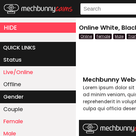
HIDE
Online White, Bla
Online
Female
Male
Tra
QUICK LINKS
Status
Live/Online
Mechbunny Webc
Offline
Lorem ipsum dolor sit
ad minim veniam, quis 
Gender
reprehenderit in volup
Couple
culpa qui officia dese
Female
Male