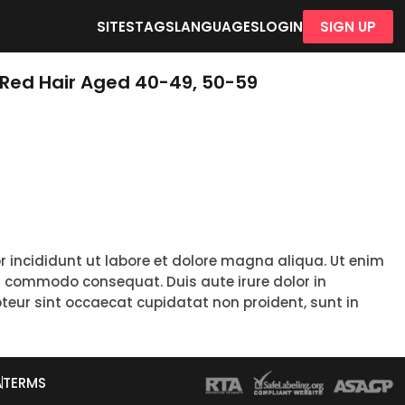
SITES
TAGS
LANGUAGES
LOGIN
SIGN UP
 Red Hair Aged 40-49, 50-59
r incididunt ut labore et dolore magna aliqua. Ut enim
ea commodo consequat. Duis aute irure dolor in
epteur sint occaecat cupidatat non proident, sunt in
A
TERMS