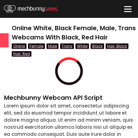
HIDE
Online White, Black Female, Male, Trans
Webcams With Black, Red Hair
Online
Female
Male
Trans
White
Black
Hair: Black
QUICK LINKS
Hair: Red
tatus
Live/Online
Offline
Mechbunny Webcam API Script
nder
Lorem ipsum dolor sit amet, consectetur adipiscing
Couple
elit, sed do eiusmod tempor incididunt ut labore et
dolore magna aliqua. Ut enim ad minim veniam, quis
Female
nostrud exercitation ullamco laboris nisi ut aliquip ex
ea commodo consequat. Duis aute irure dolor in
Male