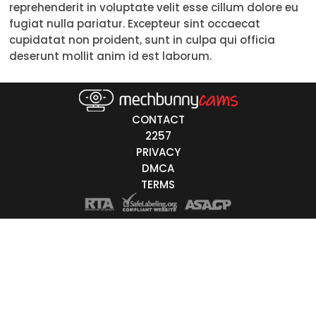
reprehenderit in voluptate velit esse cillum dolore eu
Trans
fugiat nulla pariatur. Excepteur sint occaecat
cupidatat non proident, sunt in culpa qui officia
Age
deserunt mollit anim id est laborum.
18-19
20-29
30-39
40-49
50-59
60+
ags
nicity
CONTACT
2257
White
PRIVACY
Black
DMCA
TERMS
Asian
Latino
East-Indian
Native
Islander