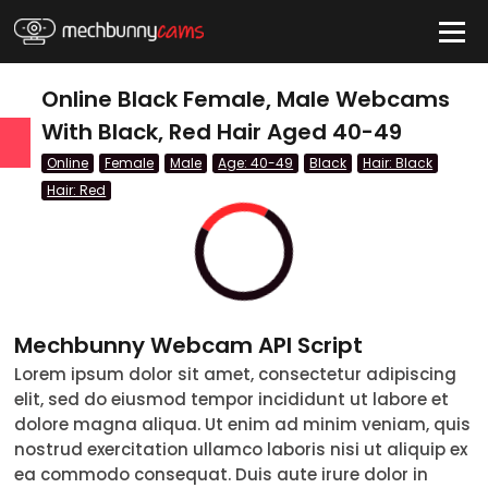
HIDE
Online Black Female, Male Webcams
With Black, Red Hair Aged 40-49
Online
Female
Male
Age: 40-49
Black
Hair: Black
QUICK LINKS
Hair: Red
tatus
Live/Online
Offline
Mechbunny Webcam API Script
nder
Lorem ipsum dolor sit amet, consectetur adipiscing
Couple
elit, sed do eiusmod tempor incididunt ut labore et
dolore magna aliqua. Ut enim ad minim veniam, quis
Female
nostrud exercitation ullamco laboris nisi ut aliquip ex
ea commodo consequat. Duis aute irure dolor in
Male