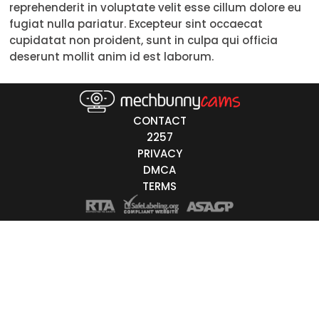
reprehenderit in voluptate velit esse cillum dolore eu
Trans
fugiat nulla pariatur. Excepteur sint occaecat
cupidatat non proident, sunt in culpa qui officia
Age
deserunt mollit anim id est laborum.
18-19
20-29
CONTACT
30-39
2257
PRIVACY
40-49
DMCA
TERMS
50-59
60+
ags
nicity
White