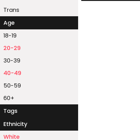
Trans
Age
18-19
20-29
30-39
40-49
50-59
60+
Tags
Ethnicity
White