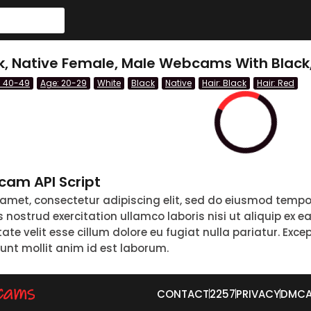
ck, Native Female, Male Webcams With Black
: 40-49
Age: 20-29
White
Black
Native
Hair: Black
Hair: Red
am API Script
 amet, consectetur adipiscing elit, sed do eiusmod tempo
nostrud exercitation ullamco laboris nisi ut aliquip ex 
tate velit esse cillum dolore eu fugiat nulla pariatur. Exc
runt mollit anim id est laborum.
CONTACT
2257
PRIVACY
DMC