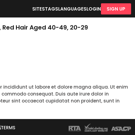
SITES
TAGS
LANGUAGES
LOGIN
SIGN UP
, Red Hair Aged 40-49, 20-29
r incididunt ut labore et dolore magna aliqua. Ut enim
ea commodo consequat. Duis aute irure dolor in
epteur sint occaecat cupidatat non proident, sunt in
A
TERMS