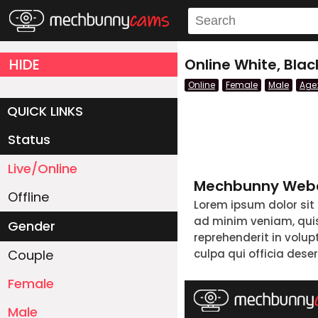
HIDE
Online White, Bla
Online
Female
Male
Age
QUICK LINKS
Status
Live/Online
Mechbunny Webc
Offline
Lorem ipsum dolor sit
ad minim veniam, quis 
Gender
reprehenderit in volup
Couple
culpa qui officia dese
Female
Male