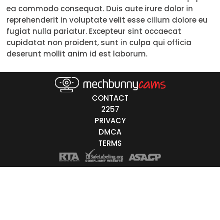
ea commodo consequat. Duis aute irure dolor in
Trans
reprehenderit in voluptate velit esse cillum dolore eu
fugiat nulla pariatur. Excepteur sint occaecat
Age
cupidatat non proident, sunt in culpa qui officia
deserunt mollit anim id est laborum.
18-19
20-29
30-39
CONTACT
2257
40-49
PRIVACY
DMCA
50-59
TERMS
60+
ags
nicity
White