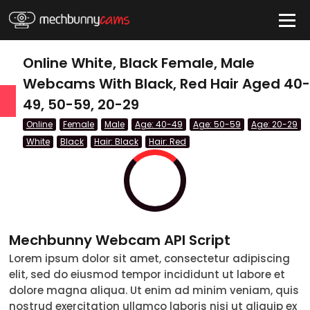
HIDE
Online White, Black Female, Male
Webcams With Black, Red Hair Aged 40-
49, 50-59, 20-29
QUICK LINKS
Online
Female
Male
Age: 40-49
Age: 50-59
Age: 20-29
tatus
White
Black
Hair: Black
Hair: Red
Live/Online
Offline
nder
Mechbunny Webcam API Script
Couple
Lorem ipsum dolor sit amet, consectetur adipiscing
elit, sed do eiusmod tempor incididunt ut labore et
Female
dolore magna aliqua. Ut enim ad minim veniam, quis
Male
nostrud exercitation ullamco laboris nisi ut aliquip ex