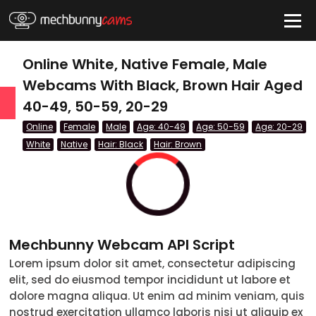
HIDE
Online White, Native Female, Male
Webcams With Black, Brown Hair Aged
40-49, 50-59, 20-29
QUICK LINKS
Online
Female
Male
Age: 40-49
Age: 50-59
Age: 20-29
tatus
White
Native
Hair: Black
Hair: Brown
Live/Online
Offline
nder
Mechbunny Webcam API Script
Couple
Lorem ipsum dolor sit amet, consectetur adipiscing
elit, sed do eiusmod tempor incididunt ut labore et
Female
dolore magna aliqua. Ut enim ad minim veniam, quis
Male
nostrud exercitation ullamco laboris nisi ut aliquip ex