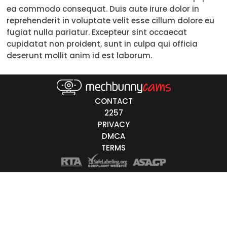
ea commodo consequat. Duis aute irure dolor in
Trans
reprehenderit in voluptate velit esse cillum dolore eu
fugiat nulla pariatur. Excepteur sint occaecat
Age
cupidatat non proident, sunt in culpa qui officia
deserunt mollit anim id est laborum.
18-19
20-29
30-39
CONTACT
2257
40-49
PRIVACY
DMCA
50-59
TERMS
60+
ags
nicity
White