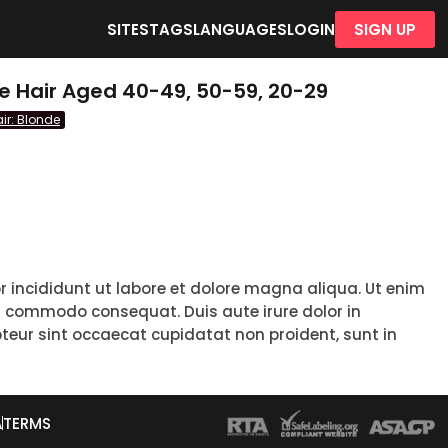
SITES
TAGS
LANGUAGES
LOGIN
SIGN UP
e Hair Aged 40-49, 50-59, 20-29
ir: Blonde
r incididunt ut labore et dolore magna aliqua. Ut enim
ea commodo consequat. Duis aute irure dolor in
epteur sint occaecat cupidatat non proident, sunt in
A
TERMS