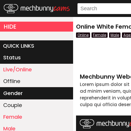
HIDE
Online White Fema
Online
Female
Male
Age
QUICK LINKS
Status
Live/Online
Mechbunny Webc
Offline
Lorem ipsum dolor sit
ad minim veniam, quis 
Gender
reprehenderit in volup
Couple
culpa qui officia dese
Female
Male