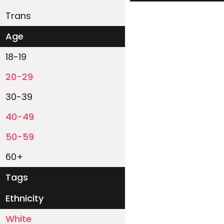
Trans
Age
18-19
20-29
30-39
40-49
50-59
60+
Tags
Ethnicity
White