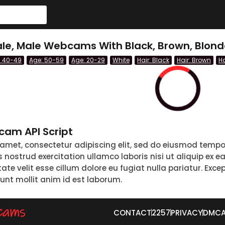
le, Male Webcams With Black, Brown, Blond
: 40-49
Age: 50-59
Age: 20-29
White
Hair: Black
Hair: Brown
Ha
am API Script
 amet, consectetur adipiscing elit, sed do eiusmod tempo
nostrud exercitation ullamco laboris nisi ut aliquip ex 
tate velit esse cillum dolore eu fugiat nulla pariatur. Exc
runt mollit anim id est laborum.
CONTACT
2257
PRIVACY
DMC