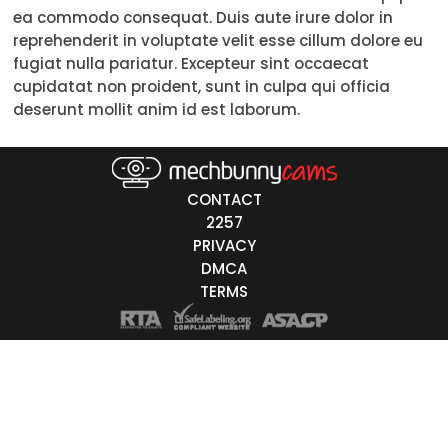
ea commodo consequat. Duis aute irure dolor in
Trans
reprehenderit in voluptate velit esse cillum dolore eu
fugiat nulla pariatur. Excepteur sint occaecat
Age
cupidatat non proident, sunt in culpa qui officia
deserunt mollit anim id est laborum.
18-19
20-29
30-39
CONTACT
2257
40-49
PRIVACY
DMCA
50-59
TERMS
60+
ags
nicity
White