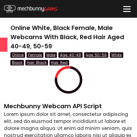
HIDE
Online White, Black Female, Male
Webcams With Black, Red Hair Aged
40-49, 50-59
QUICK LINKS
Online
Female
Male
Age: 40-49
Age: 50-59
White
tatus
Black
Hair: Black
Hair: Red
Live/Online
Offline
nder
Mechbunny Webcam API Script
Couple
Lorem ipsum dolor sit amet, consectetur adipiscing
elit, sed do eiusmod tempor incididunt ut labore et
Female
dolore magna aliqua. Ut enim ad minim veniam, quis
Male
nostrud exercitation ullamco laboris nisi ut aliquip ex