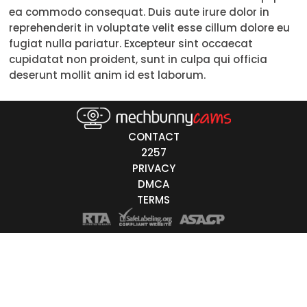
ea commodo consequat. Duis aute irure dolor in
Trans
reprehenderit in voluptate velit esse cillum dolore eu
fugiat nulla pariatur. Excepteur sint occaecat
Age
cupidatat non proident, sunt in culpa qui officia
deserunt mollit anim id est laborum.
18-19
20-29
30-39
CONTACT
2257
40-49
PRIVACY
DMCA
50-59
TERMS
60+
ags
nicity
White