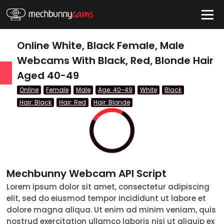
HIDE
Online White, Black Female, Male
Webcams With Black, Red, Blonde Hair
Aged 40-49
QUICK LINKS
Online
Female
Male
Age: 40-49
White
Black
tatus
Hair: Black
Hair: Red
Hair: Blonde
Live/Online
Offline
nder
Mechbunny Webcam API Script
Couple
Lorem ipsum dolor sit amet, consectetur adipiscing
elit, sed do eiusmod tempor incididunt ut labore et
Female
dolore magna aliqua. Ut enim ad minim veniam, quis
Male
nostrud exercitation ullamco laboris nisi ut aliquip ex