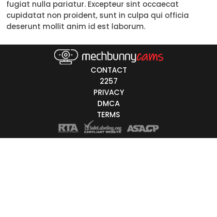
fugiat nulla pariatur. Excepteur sint occaecat
Trans
cupidatat non proident, sunt in culpa qui officia
deserunt mollit anim id est laborum.
Age
18-19
CONTACT
20-29
2257
PRIVACY
30-39
DMCA
40-49
TERMS
50-59
60+
ags
nicity
White