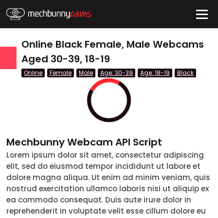
HIDE
Online Black Female, Male Webcams
Aged 30-39, 18-19
Online
Female
Male
Age: 30-39
Age: 18-19
Black
QUICK LINKS
tatus
Live/Online
Offline
Mechbunny Webcam API Script
nder
Lorem ipsum dolor sit amet, consectetur adipiscing
elit, sed do eiusmod tempor incididunt ut labore et
Couple
dolore magna aliqua. Ut enim ad minim veniam, quis
nostrud exercitation ullamco laboris nisi ut aliquip ex
Female
ea commodo consequat. Duis aute irure dolor in
reprehenderit in voluptate velit esse cillum dolore eu
Male