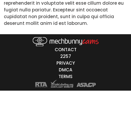
reprehenderit in voluptate velit esse cillum dolore eu
Trans
fugiat nulla pariatur. Excepteur sint occaecat
cupidatat non proident, sunt in culpa qui officia
Age
deserunt mollit anim id est laborum.
18-19
20-29
30-39
40-49
50-59
60+
ags
nicity
CONTACT
2257
White
PRIVACY
Black
DMCA
TERMS
Asian
Latino
East-Indian
Native
Islander