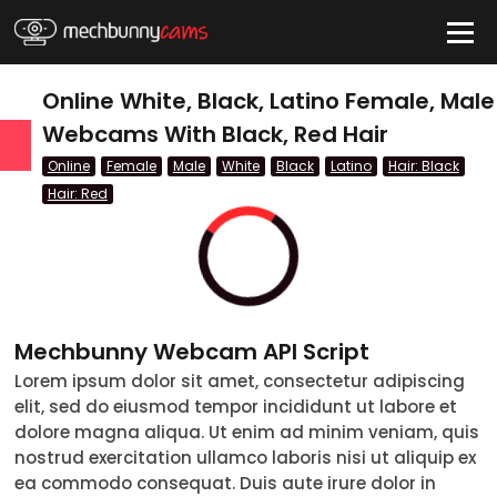
HIDE
Online White, Black, Latino Female, Male
Webcams With Black, Red Hair
Online
Female
Male
White
Black
Latino
Hair: Black
QUICK LINKS
Hair: Red
tatus
Live/Online
Offline
Mechbunny Webcam API Script
nder
Lorem ipsum dolor sit amet, consectetur adipiscing
Couple
elit, sed do eiusmod tempor incididunt ut labore et
dolore magna aliqua. Ut enim ad minim veniam, quis
Female
nostrud exercitation ullamco laboris nisi ut aliquip ex
ea commodo consequat. Duis aute irure dolor in
Male