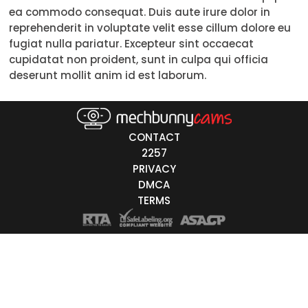
ea commodo consequat. Duis aute irure dolor in
Trans
reprehenderit in voluptate velit esse cillum dolore eu
fugiat nulla pariatur. Excepteur sint occaecat
Age
cupidatat non proident, sunt in culpa qui officia
deserunt mollit anim id est laborum.
18-19
20-29
30-39
CONTACT
2257
40-49
PRIVACY
DMCA
50-59
TERMS
60+
ags
nicity
White