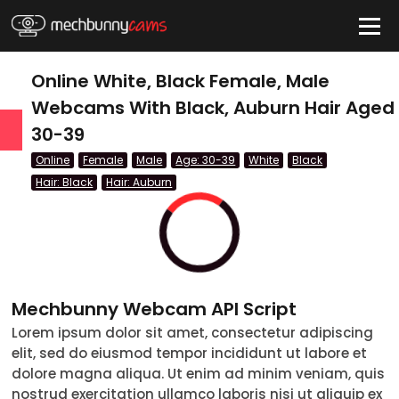
HIDE
Online White, Black Female, Male
Webcams With Black, Auburn Hair Aged
30-39
QUICK LINKS
Online
Female
Male
Age: 30-39
White
Black
tatus
Hair: Black
Hair: Auburn
Live/Online
Offline
nder
Mechbunny Webcam API Script
Couple
Lorem ipsum dolor sit amet, consectetur adipiscing
elit, sed do eiusmod tempor incididunt ut labore et
Female
dolore magna aliqua. Ut enim ad minim veniam, quis
Male
nostrud exercitation ullamco laboris nisi ut aliquip ex