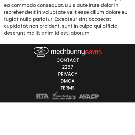
ea commodo consequat. Duis aute irure dolor in
Trans
reprehenderit in voluptate velit esse cillum dolore eu
fugiat nulla pariatur. Excepteur sint occaecat
Age
cupidatat non proident, sunt in culpa qui officia
deserunt mollit anim id est laborum.
18-19
20-29
30-39
CONTACT
2257
40-49
PRIVACY
DMCA
50-59
TERMS
60+
ags
nicity
White