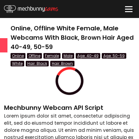
HIDE
Online, Offline White Female, Male
Webcams With Black, Brown Hair Aged
40-49, 50-59
QUICK LINKS
Online
Offline
Female
Male
Age: 40-49
Age: 50-59
tatus
White
Hair: Black
Hair: Brown
Live/Online
Offline
nder
Mechbunny Webcam API Script
Couple
Lorem ipsum dolor sit amet, consectetur adipiscing
elit, sed do eiusmod tempor incididunt ut labore et
Female
dolore magna aliqua. Ut enim ad minim veniam, quis
Male
nostrud exercitation ullamco laboris nisi ut aliquip ex