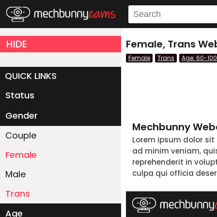
HIDE
Female, Trans We
Female
Trans
Age: 60-100
QUICK LINKS
Status
Live/Online
Offline
Gender
Mechbunny Webc
Couple
Lorem ipsum dolor sit
ad minim veniam, quis 
Female
reprehenderit in volup
Male
culpa qui officia dese
Trans
Age