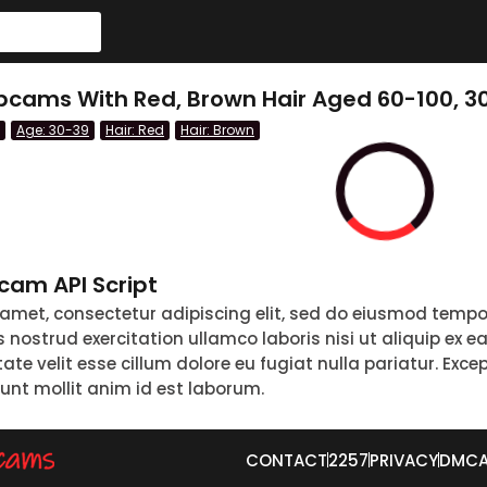
bcams With Red, Brown Hair Aged 60-100, 3
Age: 30-39
Hair: Red
Hair: Brown
am API Script
 amet, consectetur adipiscing elit, sed do eiusmod tempo
nostrud exercitation ullamco laboris nisi ut aliquip ex 
tate velit esse cillum dolore eu fugiat nulla pariatur. Exc
runt mollit anim id est laborum.
CONTACT
2257
PRIVACY
DMC