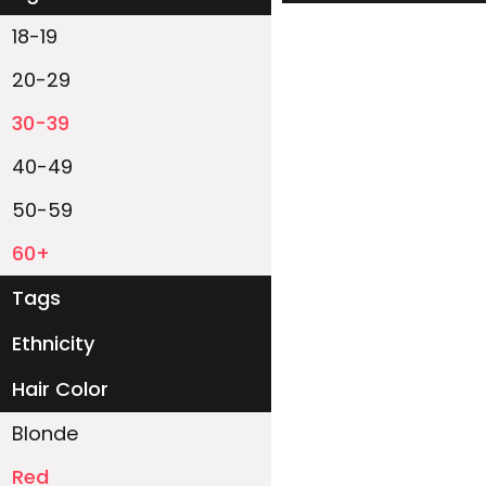
18-19
20-29
30-39
40-49
50-59
60+
Tags
Ethnicity
White
Black
Asian
Latino
East-Indian
Native
Islander
Other
Hair Color
Blonde
Red