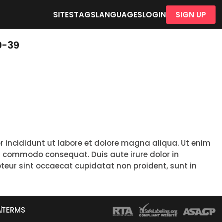
SITES
TAGS
LANGUAGES
LOGIN
SIGN UP
0-39
r incididunt ut labore et dolore magna aliqua. Ut enim
ea commodo consequat. Duis aute irure dolor in
epteur sint occaecat cupidatat non proident, sunt in
A
TERMS