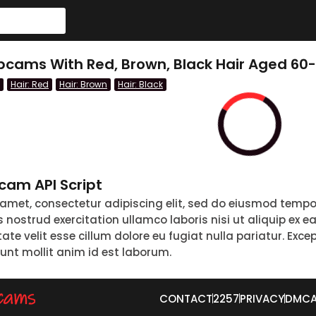
cams With Red, Brown, Black Hair Aged 60
Hair: Red
Hair: Brown
Hair: Black
am API Script
 amet, consectetur adipiscing elit, sed do eiusmod tempo
nostrud exercitation ullamco laboris nisi ut aliquip ex 
tate velit esse cillum dolore eu fugiat nulla pariatur. Exc
runt mollit anim id est laborum.
CONTACT
2257
PRIVACY
DMC