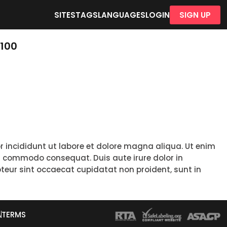
SITES
TAGS
LANGUAGES
LOGIN
SIGN UP
-100
r incididunt ut labore et dolore magna aliqua. Ut enim
ea commodo consequat. Duis aute irure dolor in
epteur sint occaecat cupidatat non proident, sunt in
A
TERMS