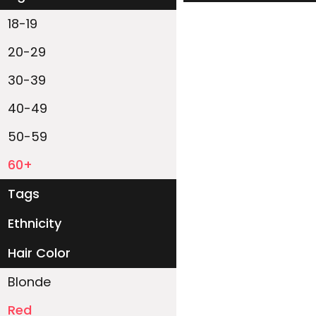
18-19
20-29
30-39
40-49
50-59
60+
Tags
Ethnicity
White
Black
Asian
Latino
East-Indian
Native
Islander
Other
Hair Color
Blonde
Red