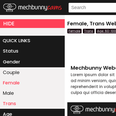
HIDE
Female, Trans Web
Female
Trans
Age: 60-100
QUICK LINKS
Status
Live/Online
Offline
Gender
Mechbunny Webc
Couple
Lorem ipsum dolor sit
ad minim veniam, quis 
Female
reprehenderit in volup
Male
culpa qui officia dese
Trans
Age