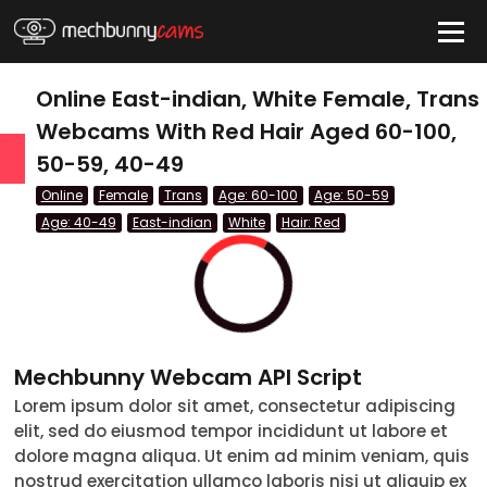
HIDE
Online East-indian, White Female, Trans
Webcams With Red Hair Aged 60-100,
50-59, 40-49
QUICK LINKS
Online
Female
Trans
Age: 60-100
Age: 50-59
tatus
Age: 40-49
East-indian
White
Hair: Red
Live/Online
Offline
nder
Mechbunny Webcam API Script
Couple
Lorem ipsum dolor sit amet, consectetur adipiscing
elit, sed do eiusmod tempor incididunt ut labore et
Female
dolore magna aliqua. Ut enim ad minim veniam, quis
Male
nostrud exercitation ullamco laboris nisi ut aliquip ex