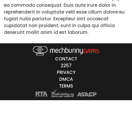
ea commodo consequat. Duis aute irure dolor in
Trans
reprehenderit in voluptate velit esse cillum dolore eu
fugiat nulla pariatur. Excepteur sint occaecat
Age
cupidatat non proident, sunt in culpa qui officia
deserunt mollit anim id est laborum.
18-19
20-29
30-39
CONTACT
2257
40-49
PRIVACY
DMCA
50-59
TERMS
60+
ags
nicity
White