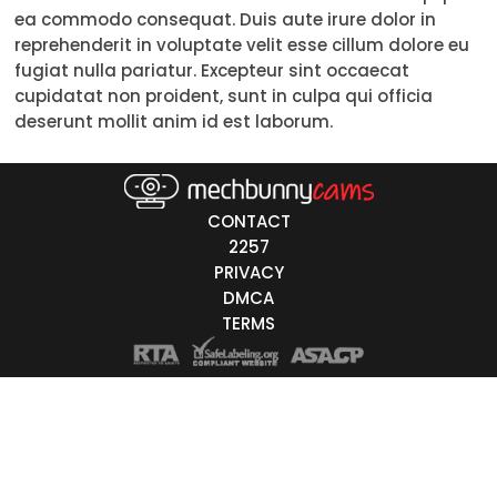
ea commodo consequat. Duis aute irure dolor in
Trans
reprehenderit in voluptate velit esse cillum dolore eu
fugiat nulla pariatur. Excepteur sint occaecat
Age
cupidatat non proident, sunt in culpa qui officia
deserunt mollit anim id est laborum.
18-19
20-29
30-39
CONTACT
2257
40-49
PRIVACY
DMCA
50-59
TERMS
60+
ags
nicity
White