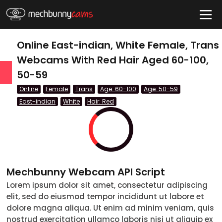
HIDE
Online East-indian, White Female, Trans
Webcams With Red Hair Aged 60-100,
50-59
QUICK LINKS
Online
Female
Trans
Age: 60-100
Age: 50-59
tatus
East-indian
White
Hair: Red
Live/Online
Offline
nder
Mechbunny Webcam API Script
Couple
Lorem ipsum dolor sit amet, consectetur adipiscing
elit, sed do eiusmod tempor incididunt ut labore et
Female
dolore magna aliqua. Ut enim ad minim veniam, quis
Male
nostrud exercitation ullamco laboris nisi ut aliquip ex