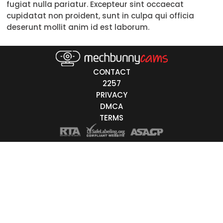
fugiat nulla pariatur. Excepteur sint occaecat
Trans
cupidatat non proident, sunt in culpa qui officia
deserunt mollit anim id est laborum.
Age
18-19
CONTACT
20-29
2257
PRIVACY
30-39
DMCA
40-49
TERMS
50-59
60+
ags
nicity
White