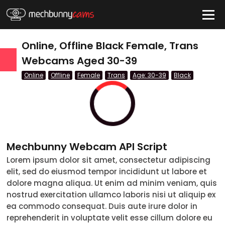
HIDE
Online, Offline Black Female, Trans
Webcams Aged 30-39
Online
Offline
Female
Trans
Age: 30-39
Black
QUICK LINKS
tatus
Live/Online
Offline
Mechbunny Webcam API Script
nder
Lorem ipsum dolor sit amet, consectetur adipiscing
elit, sed do eiusmod tempor incididunt ut labore et
Couple
dolore magna aliqua. Ut enim ad minim veniam, quis
nostrud exercitation ullamco laboris nisi ut aliquip ex
Female
ea commodo consequat. Duis aute irure dolor in
reprehenderit in voluptate velit esse cillum dolore eu
Male