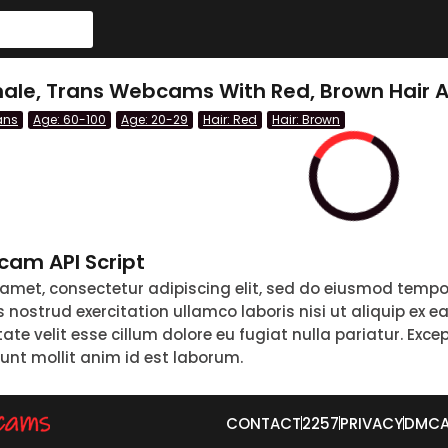
emale, Trans Webcams With Red, Brown Hair 
ans
Age: 60-100
Age: 20-29
Hair: Red
Hair: Brown
am API Script
 amet, consectetur adipiscing elit, sed do eiusmod tempo
nostrud exercitation ullamco laboris nisi ut aliquip ex 
tate velit esse cillum dolore eu fugiat nulla pariatur. Exc
runt mollit anim id est laborum.
CONTACT
2257
PRIVACY
DMC