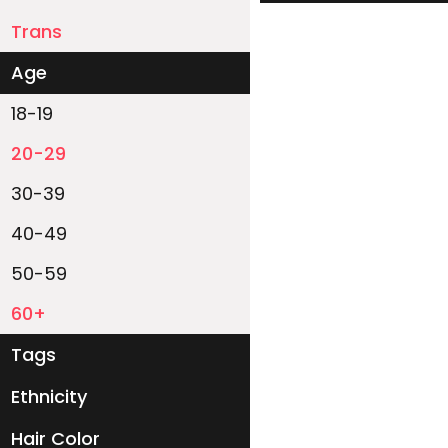
Trans
Age
18-19
20-29
30-39
40-49
50-59
60+
Tags
Ethnicity
White
Black
Asian
Latino
East-Indian
Native
Islander
Other
Hair Color