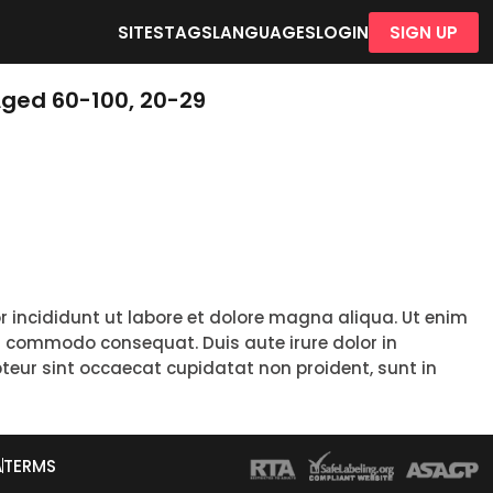
SITES
TAGS
LANGUAGES
LOGIN
SIGN UP
Aged 60-100, 20-29
r incididunt ut labore et dolore magna aliqua. Ut enim
ea commodo consequat. Duis aute irure dolor in
epteur sint occaecat cupidatat non proident, sunt in
A
TERMS