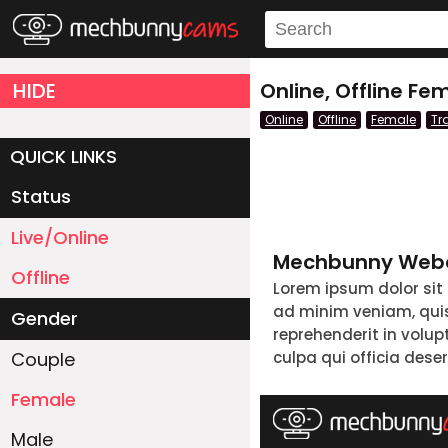
HIDE
Online, Offline F
Online
Offline
Female
Tr
QUICK LINKS
Status
Live/Online
Mechbunny Webc
Offline
Lorem ipsum dolor sit
ad minim veniam, quis 
Gender
reprehenderit in volup
Couple
culpa qui officia dese
Female
Male