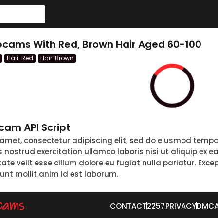
cams With Red, Brown Hair Aged 60-100
Hair: Red
Hair: Brown
am API Script
 amet, consectetur adipiscing elit, sed do eiusmod tempo
nostrud exercitation ullamco laboris nisi ut aliquip ex 
tate velit esse cillum dolore eu fugiat nulla pariatur. Exc
runt mollit anim id est laborum.
CONTACT
2257
PRIVACY
DMC