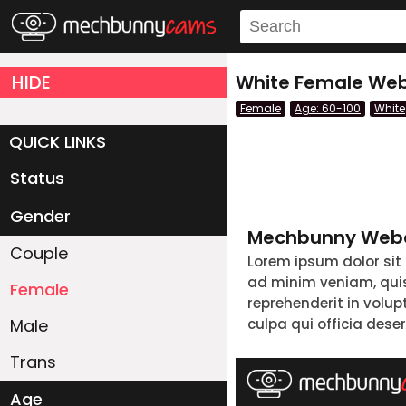
HIDE
White Female Web
Female
Age: 60-100
White
QUICK LINKS
Status
Live/Online
Offline
Gender
Mechbunny Webc
Couple
Lorem ipsum dolor sit
ad minim veniam, quis 
Female
reprehenderit in volup
Male
culpa qui officia dese
Trans
Age