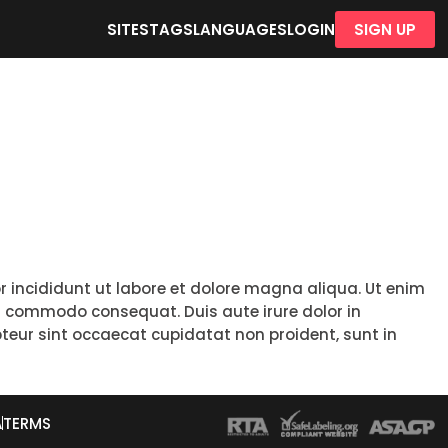
SITES
TAGS
LANGUAGES
LOGIN
SIGN UP
r incididunt ut labore et dolore magna aliqua. Ut enim
ea commodo consequat. Duis aute irure dolor in
epteur sint occaecat cupidatat non proident, sunt in
A
TERMS