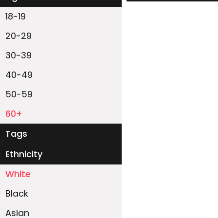
18-19
20-29
30-39
40-49
50-59
60+
Tags
Ethnicity
White
Black
Asian