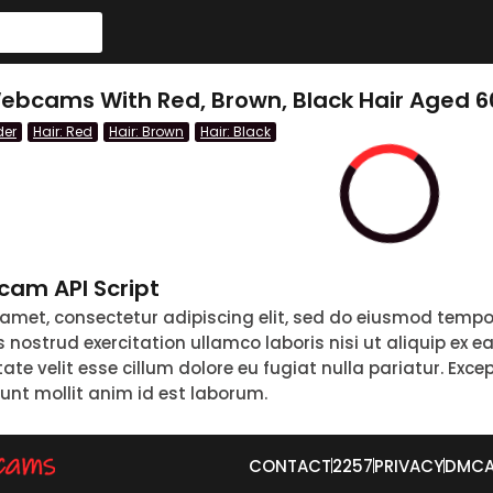
ebcams With Red, Brown, Black Hair Aged 6
der
Hair: Red
Hair: Brown
Hair: Black
am API Script
 amet, consectetur adipiscing elit, sed do eiusmod tempo
nostrud exercitation ullamco laboris nisi ut aliquip ex 
tate velit esse cillum dolore eu fugiat nulla pariatur. Exc
runt mollit anim id est laborum.
CONTACT
2257
PRIVACY
DMC