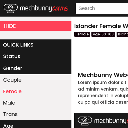
HIDE
Islander Female W
Female
Age: 60-100
Islan
QUICK LINKS
Status
Live/Online
Offline
Gender
Mechbunny Webc
Couple
Lorem ipsum dolor sit
ad minim veniam, quis 
Female
reprehenderit in volup
Male
culpa qui officia dese
Trans
Age