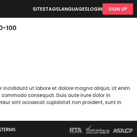
SITES
TAGS
LANGUAGES
LOGIN
SIGN UP
0-100
r incididunt ut labore et dolore magna aliqua. Ut enim
ea commodo consequat. Duis aute irure dolor in
epteur sint occaecat cupidatat non proident, sunt in
A
TERMS