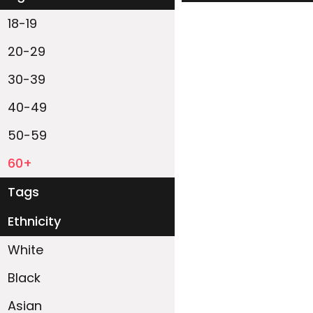
18-19
20-29
30-39
40-49
50-59
60+
Tags
Ethnicity
White
Black
Asian