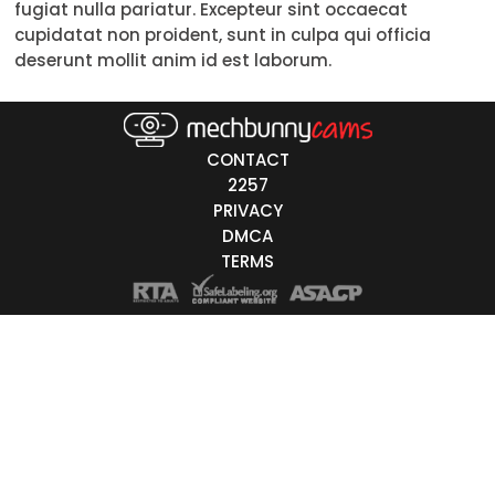
fugiat nulla pariatur. Excepteur sint occaecat
Trans
cupidatat non proident, sunt in culpa qui officia
deserunt mollit anim id est laborum.
Age
18-19
CONTACT
20-29
2257
PRIVACY
30-39
DMCA
40-49
TERMS
50-59
60+
ags
nicity
White
Black
Asian
Latino
East-Indian
Native
Islander
Other
r Color