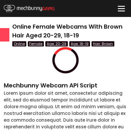
HIDE
Online Female Webcams With Brown
Hair Aged 20-29, 18-19
Online
Female
Age: 20-29
Age: 18-19
Hair: Brown
QUICK LINKS
tatus
Live/Online
Offline
Mechbunny Webcam API Script
nder
Lorem ipsum dolor sit amet, consectetur adipiscing
elit, sed do eiusmod tempor incididunt ut labore et
Couple
dolore magna aliqua. Ut enim ad minim veniam, quis
nostrud exercitation ullamco laboris nisi ut aliquip ex
Female
ea commodo consequat. Duis aute irure dolor in
reprehenderit in voluptate velit esse cillum dolore eu
Male