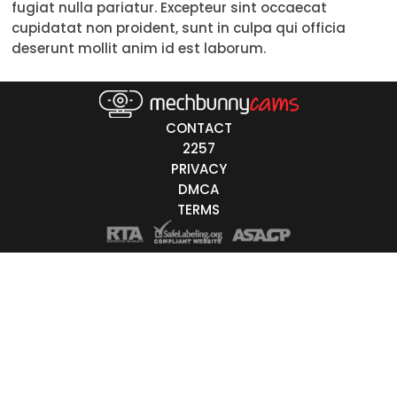
fugiat nulla pariatur. Excepteur sint occaecat
Trans
cupidatat non proident, sunt in culpa qui officia
deserunt mollit anim id est laborum.
Age
18-19
CONTACT
20-29
2257
PRIVACY
30-39
DMCA
40-49
TERMS
50-59
60+
ags
nicity
White