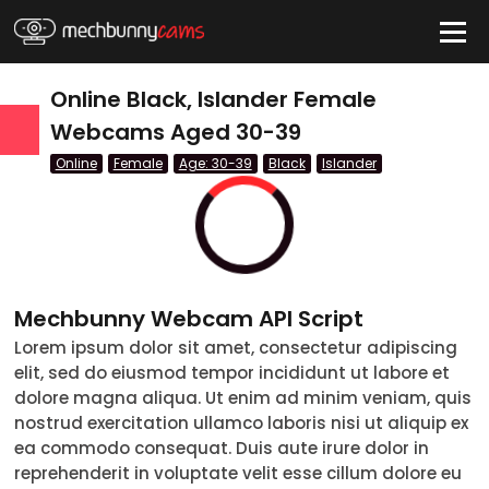
HIDE
Online Black, Islander Female
Webcams Aged 30-39
Online
Female
Age: 30-39
Black
Islander
QUICK LINKS
tatus
Live/Online
Offline
Mechbunny Webcam API Script
nder
Lorem ipsum dolor sit amet, consectetur adipiscing
elit, sed do eiusmod tempor incididunt ut labore et
Couple
dolore magna aliqua. Ut enim ad minim veniam, quis
nostrud exercitation ullamco laboris nisi ut aliquip ex
Female
ea commodo consequat. Duis aute irure dolor in
reprehenderit in voluptate velit esse cillum dolore eu
Male