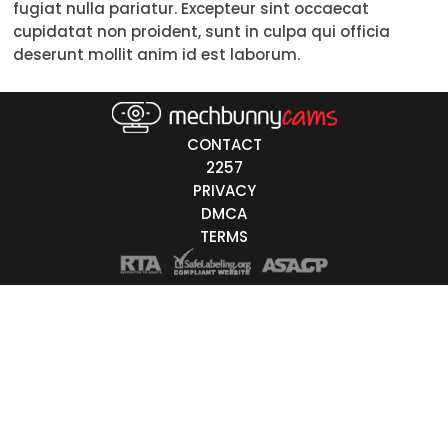
fugiat nulla pariatur. Excepteur sint occaecat
Trans
cupidatat non proident, sunt in culpa qui officia
deserunt mollit anim id est laborum.
Age
18-19
CONTACT
20-29
2257
PRIVACY
30-39
DMCA
40-49
TERMS
50-59
60+
ags
nicity
White