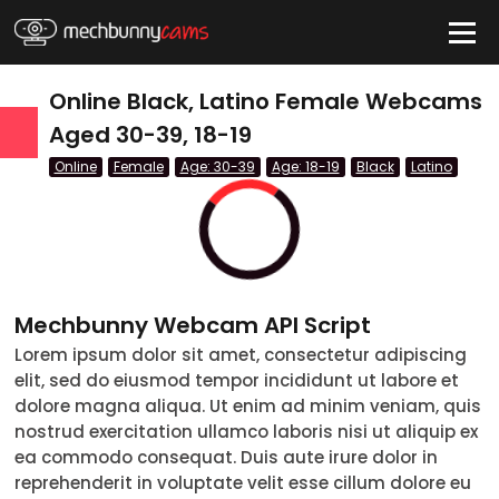
HIDE
Online Black, Latino Female Webcams
Aged 30-39, 18-19
Online
Female
Age: 30-39
Age: 18-19
Black
Latino
QUICK LINKS
tatus
Live/Online
Offline
Mechbunny Webcam API Script
nder
Lorem ipsum dolor sit amet, consectetur adipiscing
elit, sed do eiusmod tempor incididunt ut labore et
Couple
dolore magna aliqua. Ut enim ad minim veniam, quis
nostrud exercitation ullamco laboris nisi ut aliquip ex
Female
ea commodo consequat. Duis aute irure dolor in
reprehenderit in voluptate velit esse cillum dolore eu
Male