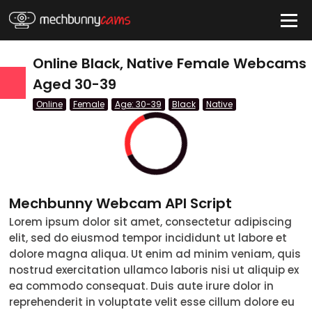
HIDE
Online Black, Native Female Webcams
Aged 30-39
Online
Female
Age: 30-39
Black
Native
QUICK LINKS
tatus
Live/Online
Offline
Mechbunny Webcam API Script
nder
Lorem ipsum dolor sit amet, consectetur adipiscing
elit, sed do eiusmod tempor incididunt ut labore et
Couple
dolore magna aliqua. Ut enim ad minim veniam, quis
nostrud exercitation ullamco laboris nisi ut aliquip ex
Female
ea commodo consequat. Duis aute irure dolor in
reprehenderit in voluptate velit esse cillum dolore eu
Male