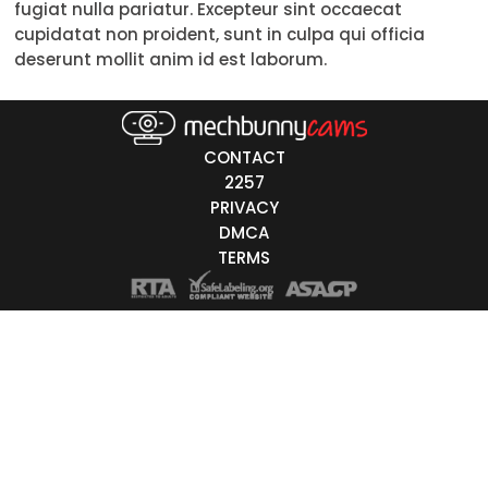
fugiat nulla pariatur. Excepteur sint occaecat
Trans
cupidatat non proident, sunt in culpa qui officia
deserunt mollit anim id est laborum.
Age
18-19
CONTACT
20-29
2257
PRIVACY
30-39
DMCA
40-49
TERMS
50-59
60+
ags
nicity
White