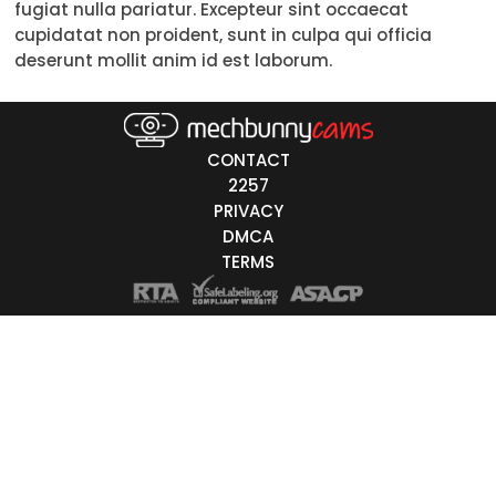
fugiat nulla pariatur. Excepteur sint occaecat
Trans
cupidatat non proident, sunt in culpa qui officia
deserunt mollit anim id est laborum.
Age
18-19
20-29
30-39
40-49
50-59
60+
ags
CONTACT
nicity
2257
PRIVACY
White
DMCA
Black
TERMS
Asian
Latino
East-Indian
Native
Islander