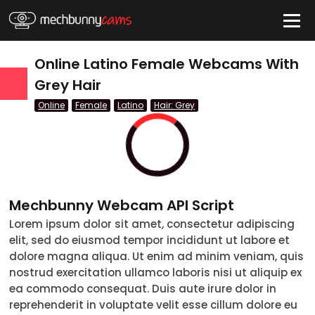
HIDE
Online Latino Female Webcams With
Grey Hair
Online
Female
Latino
Hair: Grey
QUICK LINKS
tatus
Live/Online
Offline
Mechbunny Webcam API Script
nder
Lorem ipsum dolor sit amet, consectetur adipiscing
elit, sed do eiusmod tempor incididunt ut labore et
Couple
dolore magna aliqua. Ut enim ad minim veniam, quis
nostrud exercitation ullamco laboris nisi ut aliquip ex
Female
ea commodo consequat. Duis aute irure dolor in
reprehenderit in voluptate velit esse cillum dolore eu
Male