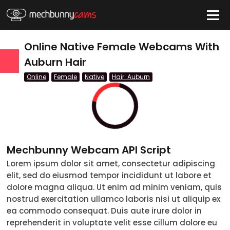
HIDE
Online Native Female Webcams With
Auburn Hair
Online
Female
Native
Hair: Auburn
QUICK LINKS
tatus
Live/Online
Offline
Mechbunny Webcam API Script
nder
Lorem ipsum dolor sit amet, consectetur adipiscing
elit, sed do eiusmod tempor incididunt ut labore et
Couple
dolore magna aliqua. Ut enim ad minim veniam, quis
nostrud exercitation ullamco laboris nisi ut aliquip ex
Female
ea commodo consequat. Duis aute irure dolor in
reprehenderit in voluptate velit esse cillum dolore eu
Male