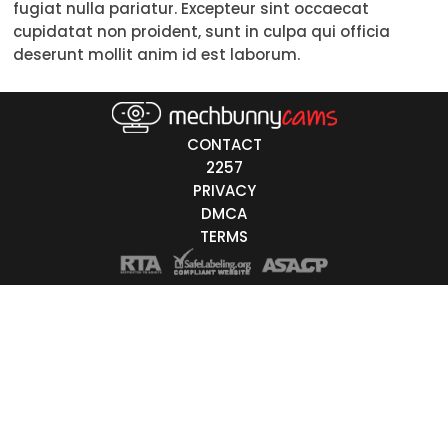
fugiat nulla pariatur. Excepteur sint occaecat
Trans
cupidatat non proident, sunt in culpa qui officia
deserunt mollit anim id est laborum.
Age
18-19
20-29
30-39
40-49
50-59
60+
ags
CONTACT
nicity
2257
PRIVACY
White
DMCA
Black
TERMS
Asian
Latino
East-Indian
Native
Islander