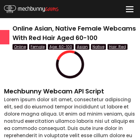
HIDE
Online Asian, Native Female Webcams
With Red Hair Aged 60-100
Online
Female
Age: 60-100
Asian
Native
Hair: Red
QUICK LINKS
tatus
Live/Online
Offline
Mechbunny Webcam API Script
nder
Lorem ipsum dolor sit amet, consectetur adipiscing
elit, sed do eiusmod tempor incididunt ut labore et
Couple
dolore magna aliqua. Ut enim ad minim veniam, quis
nostrud exercitation ullamco laboris nisi ut aliquip ex
Female
ea commodo consequat. Duis aute irure dolor in
reprehenderit in voluptate velit esse cillum dolore eu
Male