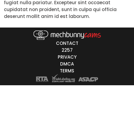
fugiat nulla pariatur. Excepteur sint occaecat
Trans
cupidatat non proident, sunt in culpa qui officia
deserunt mollit anim id est laborum.
Age
18-19
CONTACT
20-29
2257
PRIVACY
30-39
DMCA
40-49
TERMS
50-59
60+
ags
nicity
White