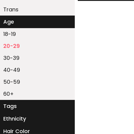
Trans
Age
18-19
20-29
30-39
40-49
50-59
60+
Tags
Ethnicity
White
Black
Asian
Latino
East-Indian
Native
Islander
Other
Hair Color