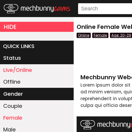
HIDE
Online Female We
Online
Female
Age: 20-29
QUICK LINKS
Status
Live/Online
Mechbunny Webc
Offline
Lorem ipsum dolor sit
ad minim veniam, quis 
Gender
reprehenderit in volup
Couple
culpa qui officia dese
Female
Male