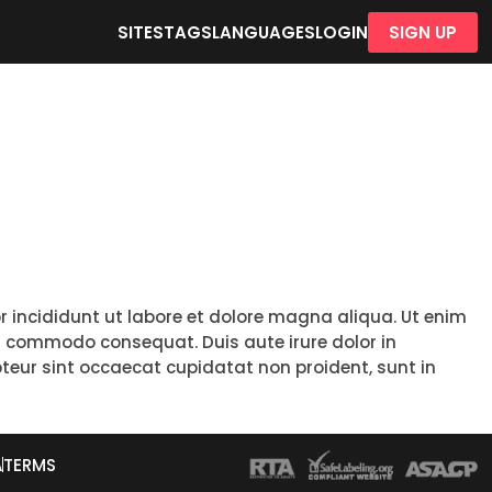
SITES
TAGS
LANGUAGES
LOGIN
SIGN UP
r incididunt ut labore et dolore magna aliqua. Ut enim
ea commodo consequat. Duis aute irure dolor in
epteur sint occaecat cupidatat non proident, sunt in
A
TERMS