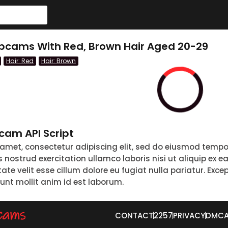
bcams With Red, Brown Hair Aged 20-29
Hair: Red
Hair: Brown
am API Script
 amet, consectetur adipiscing elit, sed do eiusmod tempo
nostrud exercitation ullamco laboris nisi ut aliquip ex 
tate velit esse cillum dolore eu fugiat nulla pariatur. Exc
runt mollit anim id est laborum.
CONTACT
2257
PRIVACY
DMC