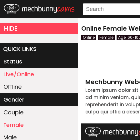
HIDE
Online Female Web
Online
Female
Age: 60-10
QUICK LINKS
Status
Live/Online
Mechbunny Webc
Offline
Lorem ipsum dolor sit
ad minim veniam, quis 
Gender
reprehenderit in volup
Couple
culpa qui officia dese
Female
Male