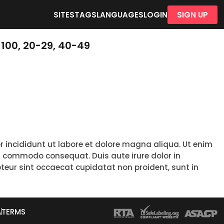
SITES
TAGS
LANGUAGES
LOGIN
SIGN UP
100, 20-29, 40-49
r incididunt ut labore et dolore magna aliqua. Ut enim
ea commodo consequat. Duis aute irure dolor in
epteur sint occaecat cupidatat non proident, sunt in
A
TERMS