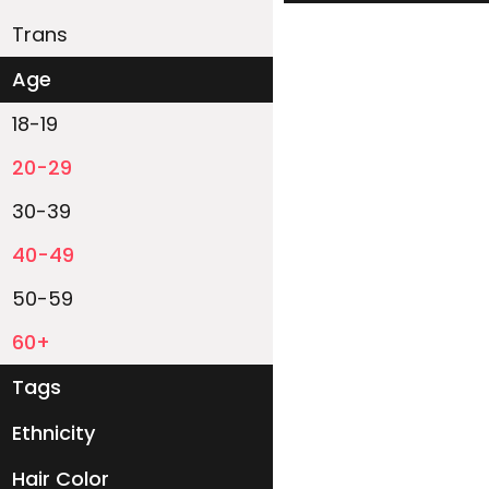
Trans
Age
18-19
20-29
30-39
40-49
50-59
60+
Tags
Ethnicity
White
Black
Asian
Latino
East-Indian
Native
Islander
Other
Hair Color