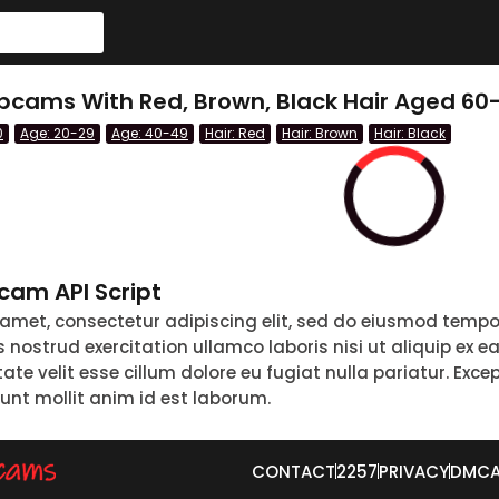
cams With Red, Brown, Black Hair Aged 60-
0
Age: 20-29
Age: 40-49
Hair: Red
Hair: Brown
Hair: Black
am API Script
 amet, consectetur adipiscing elit, sed do eiusmod tempo
nostrud exercitation ullamco laboris nisi ut aliquip ex 
tate velit esse cillum dolore eu fugiat nulla pariatur. Exc
runt mollit anim id est laborum.
CONTACT
2257
PRIVACY
DMC