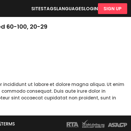
SITES
TAGS
LANGUAGES
LOGIN
SIGN UP
d 60-100, 20-29
r incididunt ut labore et dolore magna aliqua. Ut enim
ea commodo consequat. Duis aute irure dolor in
epteur sint occaecat cupidatat non proident, sunt in
A
TERMS