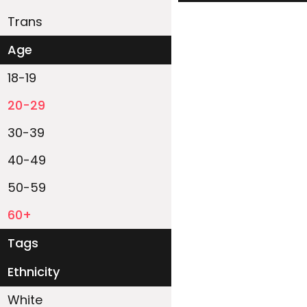
Trans
Age
18-19
20-29
30-39
40-49
50-59
60+
Tags
Ethnicity
White