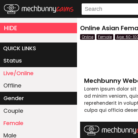
HIDE
Online Asian Fema
Online
Female
Age: 60-10
QUICK LINKS
Status
Live/Online
Mechbunny Webc
Offline
Lorem ipsum dolor sit
ad minim veniam, quis 
Gender
reprehenderit in volup
Couple
culpa qui officia dese
Female
Male