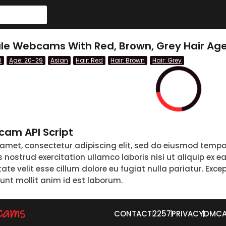
le Webcams With Red, Brown, Grey Hair Age
0
Age: 20-29
Asian
Hair: Red
Hair: Brown
Hair: Grey
am API Script
 amet, consectetur adipiscing elit, sed do eiusmod tempo
nostrud exercitation ullamco laboris nisi ut aliquip ex 
tate velit esse cillum dolore eu fugiat nulla pariatur. Exc
runt mollit anim id est laborum.
CONTACT
2257
PRIVACY
DMC