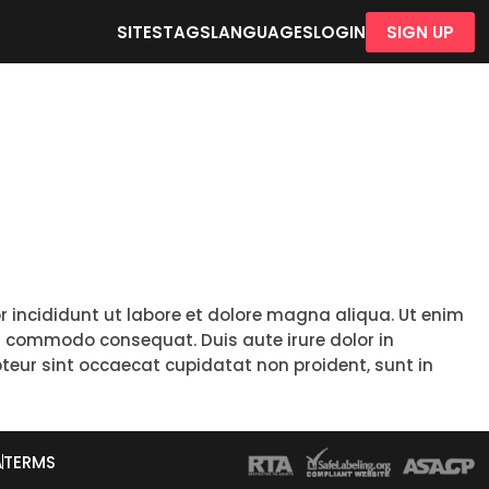
SITES
TAGS
LANGUAGES
LOGIN
SIGN UP
r incididunt ut labore et dolore magna aliqua. Ut enim
ea commodo consequat. Duis aute irure dolor in
epteur sint occaecat cupidatat non proident, sunt in
A
TERMS