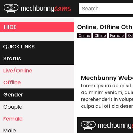
HIDE
Online, Offline O
Online
Offline
Female
Ot
QUICK LINKS
Status
Live/Online
Mechbunny Webc
Offline
Lorem ipsum dolor sit
ad minim veniam, quis 
Gender
reprehenderit in volup
Couple
culpa qui officia dese
Female
Male