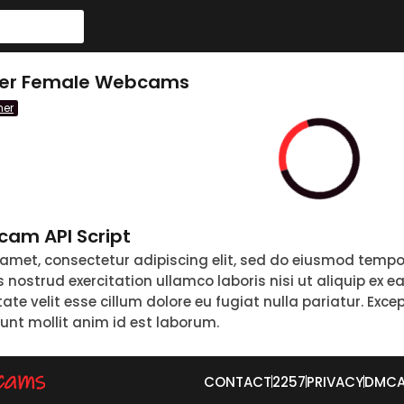
ther Female Webcams
her
am API Script
 amet, consectetur adipiscing elit, sed do eiusmod tempo
nostrud exercitation ullamco laboris nisi ut aliquip ex 
tate velit esse cillum dolore eu fugiat nulla pariatur. Exc
runt mollit anim id est laborum.
CONTACT
2257
PRIVACY
DMC