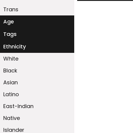
Trans
Age
18-19
20-29
30-39
40-49
50-59
60+
Tags
Ethnicity
White
Black
Asian
Latino
East-Indian
Native
Islander