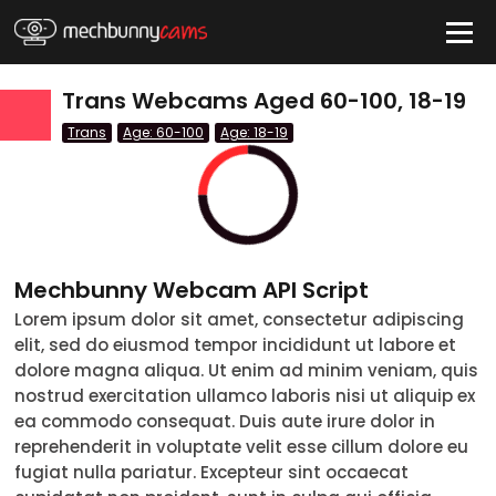
HIDE
Trans Webcams Aged 60-100, 18-19
Trans
Age: 60-100
Age: 18-19
QUICK LINKS
tatus
Live/Online
Offline
nder
Mechbunny Webcam API Script
Couple
Lorem ipsum dolor sit amet, consectetur adipiscing
elit, sed do eiusmod tempor incididunt ut labore et
Female
dolore magna aliqua. Ut enim ad minim veniam, quis
Male
nostrud exercitation ullamco laboris nisi ut aliquip ex
ea commodo consequat. Duis aute irure dolor in
Trans
reprehenderit in voluptate velit esse cillum dolore eu
fugiat nulla pariatur. Excepteur sint occaecat
Age