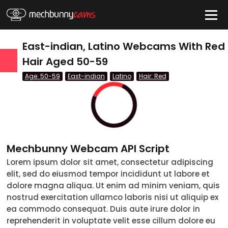
HIDE
East-indian, Latino Webcams With Red
Hair Aged 50-59
Age: 50-59
East-indian
Latino
Hair: Red
QUICK LINKS
tatus
Live/Online
Offline
nder
Couple
Female
Male
Trans
Age
Mechbunny Webcam API Script
Lorem ipsum dolor sit amet, consectetur adipiscing
18-19
elit, sed do eiusmod tempor incididunt ut labore et
20-29
dolore magna aliqua. Ut enim ad minim veniam, quis
nostrud exercitation ullamco laboris nisi ut aliquip ex
30-39
ea commodo consequat. Duis aute irure dolor in
reprehenderit in voluptate velit esse cillum dolore eu
40-49