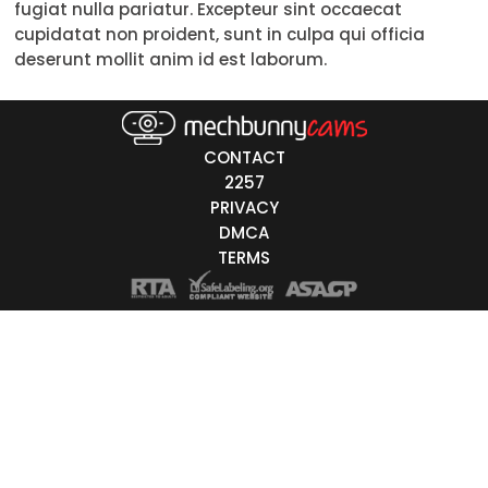
fugiat nulla pariatur. Excepteur sint occaecat
50-59
cupidatat non proident, sunt in culpa qui officia
deserunt mollit anim id est laborum.
60+
ags
CONTACT
nicity
2257
PRIVACY
White
DMCA
Black
TERMS
Asian
Latino
East-Indian
Native
Islander