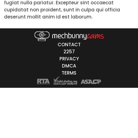
fugiat nulla pariatur. Excepteur sint occaecat
18-19
cupidatat non proident, sunt in culpa qui officia
deserunt mollit anim id est laborum.
20-29
30-39
CONTACT
40-49
2257
PRIVACY
50-59
DMCA
60+
TERMS
ags
nicity
White
Black
Asian