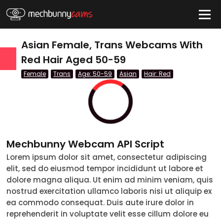
HIDE
Asian Female, Trans Webcams With
Red Hair Aged 50-59
Female
Trans
Age: 50-59
Asian
Hair: Red
QUICK LINKS
tatus
Live/Online
Offline
nder
Couple
Mechbunny Webcam API Script
Female
Lorem ipsum dolor sit amet, consectetur adipiscing
elit, sed do eiusmod tempor incididunt ut labore et
Male
dolore magna aliqua. Ut enim ad minim veniam, quis
nostrud exercitation ullamco laboris nisi ut aliquip ex
Trans
ea commodo consequat. Duis aute irure dolor in
reprehenderit in voluptate velit esse cillum dolore eu
Age