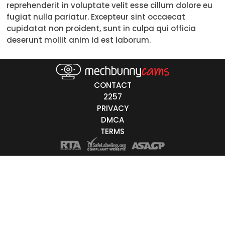
reprehenderit in voluptate velit esse cillum dolore eu
Trans
fugiat nulla pariatur. Excepteur sint occaecat
cupidatat non proident, sunt in culpa qui officia
Age
deserunt mollit anim id est laborum.
18-19
20-29
CONTACT
30-39
2257
PRIVACY
40-49
DMCA
TERMS
50-59
60+
ags
nicity
White