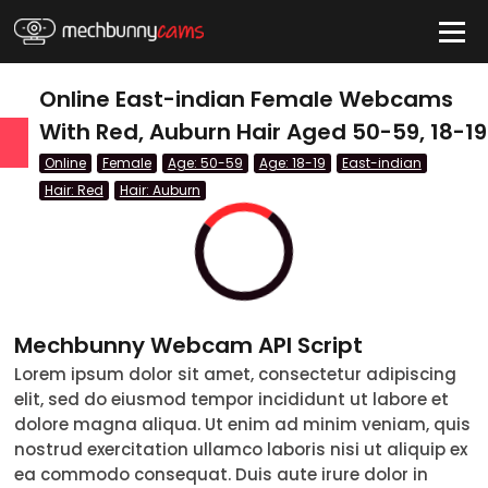
HIDE
Online East-indian Female Webcams
With Red, Auburn Hair Aged 50-59, 18-19
Online
Female
Age: 50-59
Age: 18-19
East-indian
QUICK LINKS
Hair: Red
Hair: Auburn
tatus
Live/Online
Offline
Mechbunny Webcam API Script
nder
Lorem ipsum dolor sit amet, consectetur adipiscing
Couple
elit, sed do eiusmod tempor incididunt ut labore et
dolore magna aliqua. Ut enim ad minim veniam, quis
Female
nostrud exercitation ullamco laboris nisi ut aliquip ex
ea commodo consequat. Duis aute irure dolor in
Male