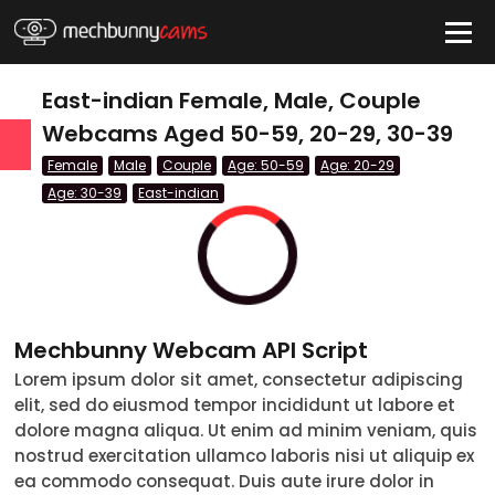
HIDE
East-indian Female, Male, Couple
Webcams Aged 50-59, 20-29, 30-39
Female
Male
Couple
Age: 50-59
Age: 20-29
QUICK LINKS
Age: 30-39
East-indian
tatus
Live/Online
Offline
nder
Couple
Mechbunny Webcam API Script
Female
Lorem ipsum dolor sit amet, consectetur adipiscing
Male
elit, sed do eiusmod tempor incididunt ut labore et
dolore magna aliqua. Ut enim ad minim veniam, quis
Trans
nostrud exercitation ullamco laboris nisi ut aliquip ex
ea commodo consequat. Duis aute irure dolor in
Age