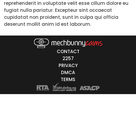
reprehenderit in voluptate velit esse cillum dolore eu
18-19
fugiat nulla pariatur. Excepteur sint occaecat
cupidatat non proident, sunt in culpa qui officia
20-29
deserunt mollit anim id est laborum.
30-39
40-49
CONTACT
50-59
2257
PRIVACY
60+
DMCA
TERMS
ags
nicity
White
Black
Asian