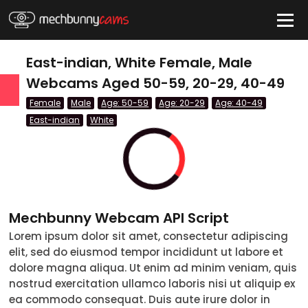
HIDE
East-indian, White Female, Male
Webcams Aged 50-59, 20-29, 40-49
Female
Male
Age: 50-59
Age: 20-29
Age: 40-49
QUICK LINKS
East-indian
White
tatus
Live/Online
Offline
nder
Couple
Mechbunny Webcam API Script
Female
Lorem ipsum dolor sit amet, consectetur adipiscing
Male
elit, sed do eiusmod tempor incididunt ut labore et
dolore magna aliqua. Ut enim ad minim veniam, quis
Trans
nostrud exercitation ullamco laboris nisi ut aliquip ex
ea commodo consequat. Duis aute irure dolor in
Age