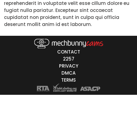
reprehenderit in voluptate velit esse cillum dolore eu
18-19
fugiat nulla pariatur. Excepteur sint occaecat
cupidatat non proident, sunt in culpa qui officia
20-29
deserunt mollit anim id est laborum.
30-39
40-49
CONTACT
50-59
2257
PRIVACY
60+
DMCA
TERMS
ags
nicity
White
Black
Asian