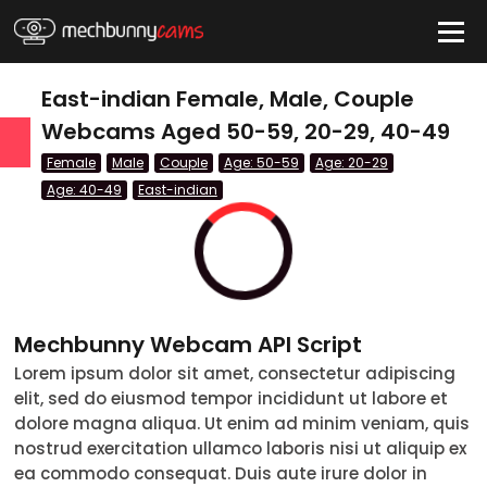
HIDE
East-indian Female, Male, Couple
Webcams Aged 50-59, 20-29, 40-49
Female
Male
Couple
Age: 50-59
Age: 20-29
QUICK LINKS
Age: 40-49
East-indian
tatus
Live/Online
Offline
nder
Couple
Mechbunny Webcam API Script
Female
Lorem ipsum dolor sit amet, consectetur adipiscing
Male
elit, sed do eiusmod tempor incididunt ut labore et
dolore magna aliqua. Ut enim ad minim veniam, quis
Trans
nostrud exercitation ullamco laboris nisi ut aliquip ex
ea commodo consequat. Duis aute irure dolor in
Age