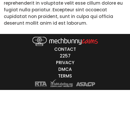
reprehenderit in voluptate velit esse cillum dolore eu
18-19
fugiat nulla pariatur. Excepteur sint occaecat
cupidatat non proident, sunt in culpa qui officia
20-29
deserunt mollit anim id est laborum.
30-39
40-49
CONTACT
50-59
2257
PRIVACY
60+
DMCA
TERMS
ags
nicity
White
Black
Asian