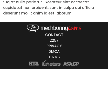
fugiat nulla pariatur. Excepteur sint occaecat
50-59
cupidatat non proident, sunt in culpa qui officia
deserunt mollit anim id est laborum.
60+
ags
CONTACT
nicity
2257
PRIVACY
White
DMCA
Black
TERMS
Asian
Latino
East-Indian
Native
Islander