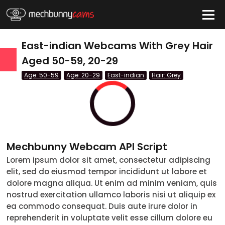
HIDE
East-indian Webcams With Grey Hair
Aged 50-59, 20-29
Age: 50-59
Age: 20-29
East-indian
Hair: Grey
QUICK LINKS
tatus
Live/Online
Offline
nder
Couple
Female
Male
Trans
Age
Mechbunny Webcam API Script
Lorem ipsum dolor sit amet, consectetur adipiscing
18-19
elit, sed do eiusmod tempor incididunt ut labore et
20-29
dolore magna aliqua. Ut enim ad minim veniam, quis
nostrud exercitation ullamco laboris nisi ut aliquip ex
30-39
ea commodo consequat. Duis aute irure dolor in
reprehenderit in voluptate velit esse cillum dolore eu
40-49