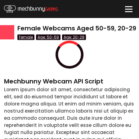
HIDE
Female Webcams Aged 50-59, 20-29
Female
Age: 50-59
Age: 20-29
QUICK LINKS
tatus
Live/Online
Offline
nder
Mechbunny Webcam API Script
Couple
Lorem ipsum dolor sit amet, consectetur adipiscing
elit, sed do eiusmod tempor incididunt ut labore et
Female
dolore magna aliqua. Ut enim ad minim veniam, quis
Male
nostrud exercitation ullamco laboris nisi ut aliquip ex
ea commodo consequat. Duis aute irure dolor in
Trans
reprehenderit in voluptate velit esse cillum dolore eu
fugiat nulla pariatur. Excepteur sint occaecat
Age