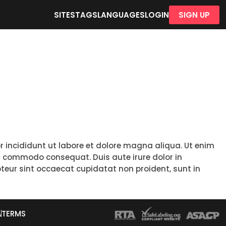
SITES
TAGS
LANGUAGES
LOGIN
SIGN UP
r incididunt ut labore et dolore magna aliqua. Ut enim
ea commodo consequat. Duis aute irure dolor in
epteur sint occaecat cupidatat non proident, sunt in
A
TERMS