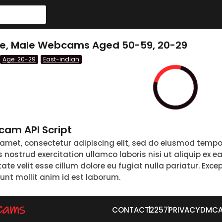
le, Male Webcams Aged 50-59, 20-29
Age: 20-29
East-indian
am API Script
 amet, consectetur adipiscing elit, sed do eiusmod tempo
nostrud exercitation ullamco laboris nisi ut aliquip ex 
tate velit esse cillum dolore eu fugiat nulla pariatur. Exc
runt mollit anim id est laborum.
CONTACT
2257
PRIVACY
DMC