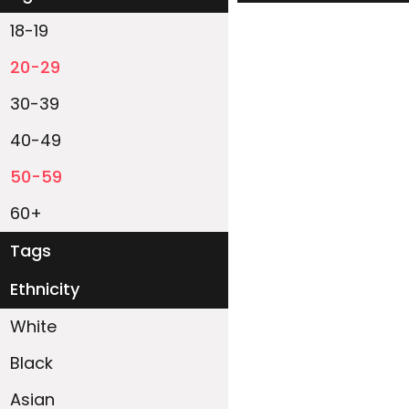
18-19
20-29
30-39
40-49
50-59
60+
Tags
Ethnicity
White
Black
Asian