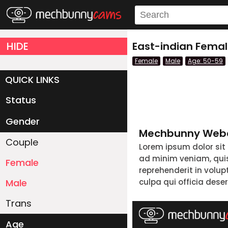
HIDE
East-indian Fema
Female
Male
Age: 50-59
QUICK LINKS
Status
Live/Online
Offline
Gender
Mechbunny Webc
Couple
Lorem ipsum dolor sit
ad minim veniam, quis 
Female
reprehenderit in volup
Male
culpa qui officia dese
Trans
Age